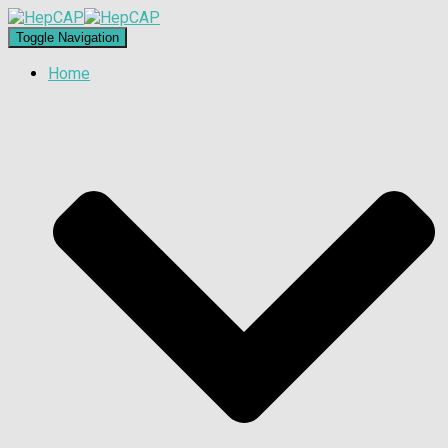
Toggle Navigation
Home