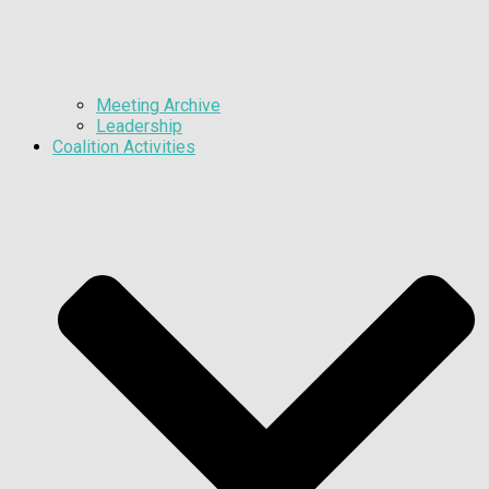
Meeting Archive
Leadership
Coalition Activities