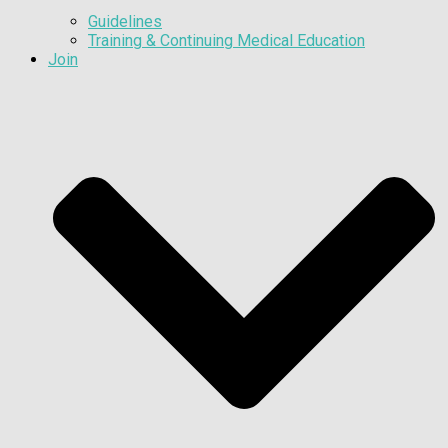
Guidelines
Training & Continuing Medical Education
Join