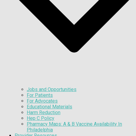
Jobs and Opportunities
For Patients
For Advocates
Educational Materials
Harm Reduction
Hep C Policy
Pharmacy Maps: A & B Vaccine Availability In
Philadelphia
Provider Resources