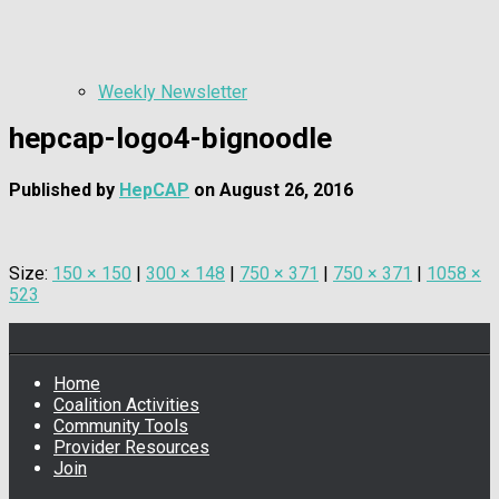
Weekly Newsletter
hepcap-logo4-bignoodle
Published by
HepCAP
on
August 26, 2016
Size:
150 × 150
|
300 × 148
|
750 × 371
|
750 × 371
|
1058 ×
523
Home
Coalition Activities
Community Tools
Provider Resources
Join