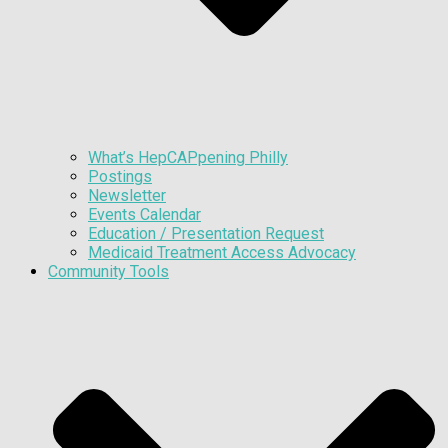
What’s HepCAPpening Philly
Postings
Newsletter
Events Calendar
Education / Presentation Request
Medicaid Treatment Access Advocacy
Community Tools