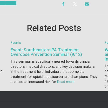
vity
Events
Related Posts
Events
E
Event: Southeastern PA Treatment
W
Overdose Prevention Seminar (9/12)
a
I
This seminar is specifically geared towards clinical
T
directors, medical directors, and key decision makers
on
he
in the treatment field. Individuals that complete
r
treatment for opioid use disorder are champions. They
ha
are also at increased risk for
Read more
gr