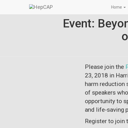
Home
Event: Beyo
o
Please join the
23, 2018
in Harr
harm reduction s
of speakers who 
opportunity to s
and life-saving
Register to join