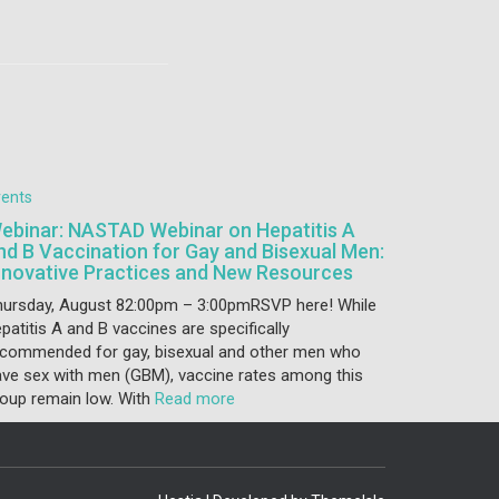
vents
ebinar: NASTAD Webinar on Hepatitis A
nd B Vaccination for Gay and Bisexual Men:
nnovative Practices and New Resources
hursday, August 82:00pm – 3:00pmRSVP here! While
patitis A and B vaccines are specifically
ecommended for gay, bisexual and other men who
ve sex with men (GBM), vaccine rates among this
oup remain low. With
Read more