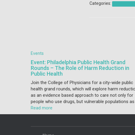
Categories:
Coalition Acti
Events
Event: Philadelphia Public Health Grand
Rounds – The Role of Harm Reduction in
Public Health
Join the College of Physicians for a city-wide public
health grand rounds, which will explore harm reducti
as an evidence based approach to care not only for
people who use drugs, but vulnerable populations as
Read more