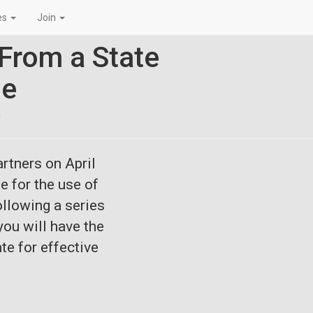
es
Join
From a State
pe
8
artners on
April
e for the use of
ollowing a series
ou will have the
te for effective