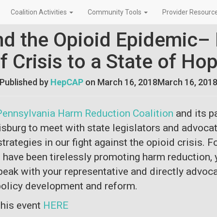
Coalition Activities
Community Tools
Provider Resourc
nd the Opioid Epidemic– 
f Crisis to a State of Ho
Published by
HepCAP
on
March 16, 2018
March 16, 201
Pennsylvania Harm Reduction Coalition
and its p
isburg to meet with state legislators and advocat
trategies in our fight against the opioid crisis. F
have been tirelessly promoting harm reduction, y
peak with your representative and directly advoca
 policy development and reform.
 this event
HERE